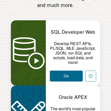
and much more.
SQL Developer Web
Develop REST APIs,
PL/SQL, MLE JavaScript,
JSON, run SQL and
scripts, load data, and
more!
Go
Oracle APEX
The world's most popular