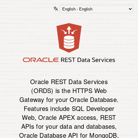
Oracle REST Data Services
(ORDS) is the HTTPS Web
Gateway for your Oracle Database.
Features include SQL Developer
Web, Oracle APEX access, REST
APIs for your data and databases,
Oracle Database API for MongoDB,