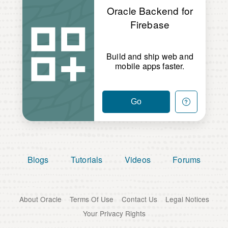
Oracle Backend for
Firebase
Build and ship web and
mobile apps faster.
Go
Blogs
Tutorials
Videos
Forums