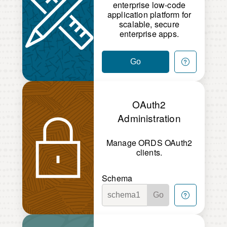
enterprise low-code
application platform for
scalable, secure
enterprise apps.
Go
OAuth2
Administration
Manage ORDS OAuth2
clients.
Schema
Go